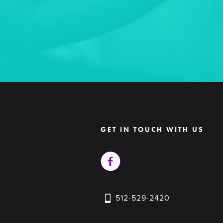
GET IN TOUCH WITH US
512-529-2420