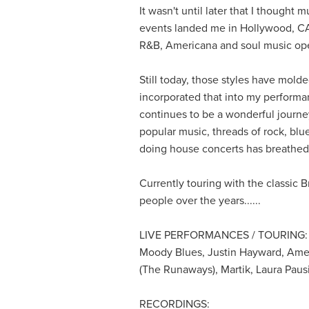
It wasn't until later that I thought
events landed me in Hollywood, CA w
R&B, Americana and soul music op
Still today, those styles have mold
incorporated that into my performan
continues to be a wonderful journe
popular music, threads of rock, blu
doing house concerts has breathed n
Currently touring with the classic
people over the years......
LIVE PERFORMANCES / TOURING:
Moody Blues, Justin Hayward, Amer
(The Runaways), Martik, Laura Paus
RECORDINGS: