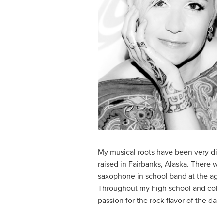
My musical roots have been very di
raised in Fairbanks, Alaska. There 
saxophone in school band at the age
Throughout my high school and coll
passion for the rock flavor of the 