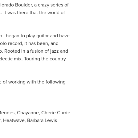
olorado Boulder, a crazy series of
 It was there that the world of
o I began to play guitar and have
olo record, it has been, and
. Rooted in a fusion of jazz and
lectic mix. Touring the country
e of working with the following
Mendes, Chayanne, Cherie Currie
r, Heatwave, Barbara Lewis