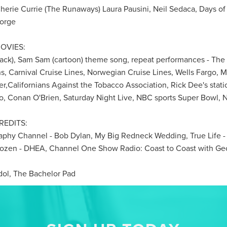
Cherie Currie (The Runaways) Laura Pausini, Neil Sedaca, Days of
Gorge
OVIES:
ack), Sam Sam (cartoon) theme song, repeat performances - Th
s, Carnival Cruise Lines, Norwegian Cruise Lines, Wells Fargo, M
r,Californians Against the Tobacco Association, Rick Dee's statio
o, Conan O'Brien, Saturday Night Live, NBC sports Super Bowl,
REDITS:
graphy Channel - Bob Dylan, My Big Redneck Wedding, True Life 
Dozen - DHEA, Channel One Show Radio: Coast to Coast with Ge
l, The Bachelor Pad