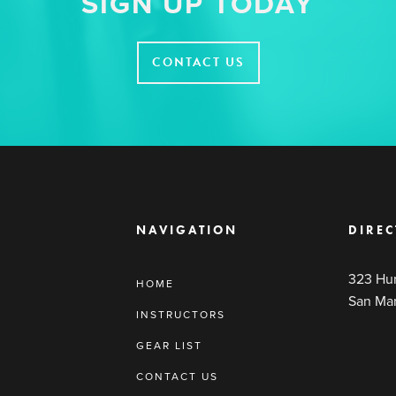
SIGN UP TODAY
CONTACT US
NAVIGATION
DIREC
323 Hun
HOME
San Ma
INSTRUCTORS
GEAR LIST
CONTACT US