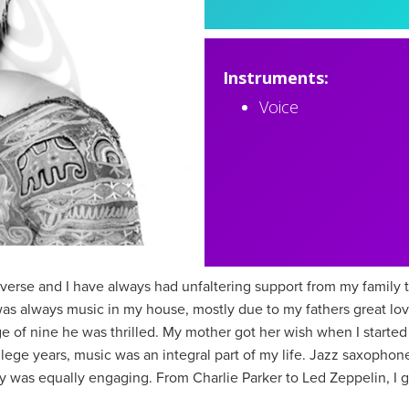
Instruments:
Voice
verse and I have always had unfaltering support from my family 
was always music in my house, mostly due to my fathers great lov
 of nine he was thrilled. My mother got her wish when I started 
ege years, music was an integral part of my life. Jazz saxophon
day was equally engaging. From Charlie Parker to Led Zeppelin, I 