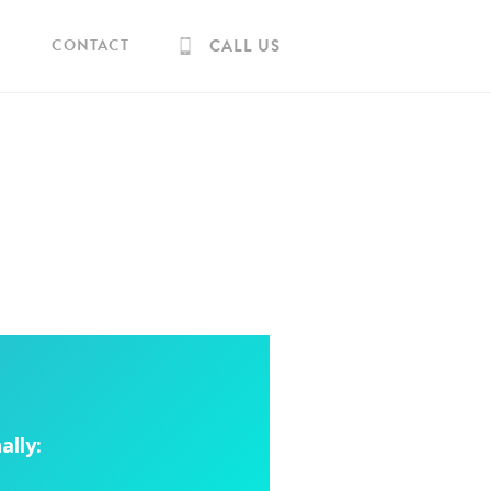
CONTACT
CALL US
ally: