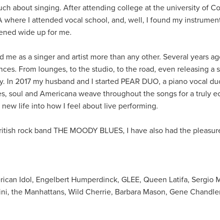
 much about singing. After attending college at the university of C
here I attended vocal school, and, well, I found my instrument.
ened wide up for me.
ed me as a singer and artist more than any other. Several years ag
ces. From lounges, to the studio, to the road, even releasing a s
y. In 2017 my husband and I started PEAR DUO, a piano vocal duo
es, soul and Americana weave throughout the songs for a truly ec
ew life into how I feel about live performing.
 British rock band THE MOODY BLUES, I have also had the pleasur
ican Idol, Engelbert Humperdinck, GLEE, Queen Latifa, Sergio 
ini, the Manhattans, Wild Cherrie, Barbara Mason, Gene Chandle