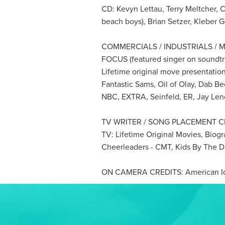
CD: Kevyn Lettau, Terry Meltcher, 
beach boys), Brian Setzer, Kleber 
COMMERCIALS / INDUSTRIALS / M
FOCUS (featured singer on soundtr
Lifetime original move presentation
Fantastic Sams, Oil of Olay, Dab Bee
NBC, EXTRA, Seinfeld, ER, Jay Len
TV WRITER / SONG PLACEMENT C
TV: Lifetime Original Movies, Bio
Cheerleaders - CMT, Kids By The 
ON CAMERA CREDITS: American Ido