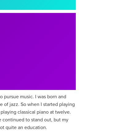
to pursue music. I was born and
e of jazz. So when I started playing
playing classical piano at twelve.
e continued to stand out, but my
got quite an education.