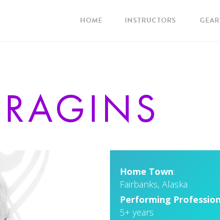
HOME
INSTRUCTORS
GEAR
E
RAGINS
Home Town
:
Fairbanks, Alaska
Performing Profession
5+ years