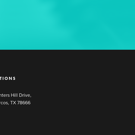
TIONS
ters Hill Drive,
rcos, TX 78666