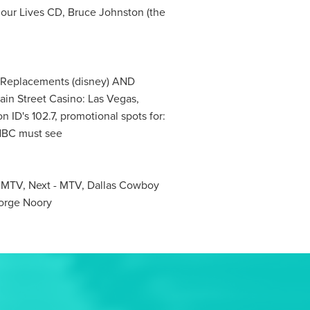
 our Lives CD, Bruce Johnston (the
e Replacements (disney) AND
ain Street Casino: Las Vegas,
n ID's 102.7, promotional spots for:
 NBC must see
- MTV, Next - MTV, Dallas Cowboy
orge Noory