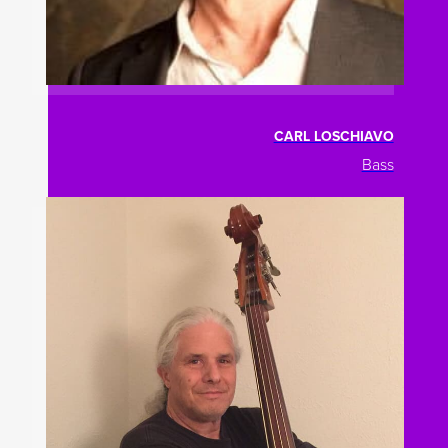
CARL LOSCHIAVO
Bass