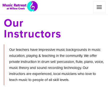
Our
Instructors
Our teachers have impressive music backgrounds in music
education, playing & teaching in the community. We offer
private instruction in drum set/ percussion, flute, piano, voice,
music theory and sound recording technology. Our
instructors are experienced, local musicians who love to
teach music to people of all skill levels.