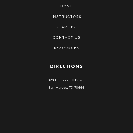
HOME
INSTRUCTORS
GEAR LIST
CONTACT US
RESOURCES
DIRECTIONS
323 Hunters Hill Drive,
San Marcos, TX 78666