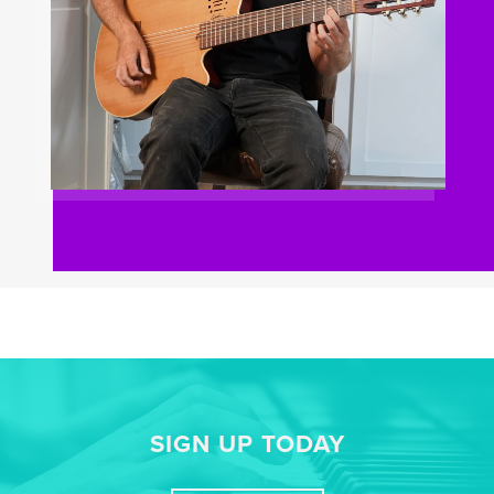
SIGN UP TODAY