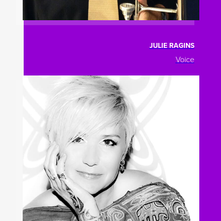
JULIE RAGINS
Voice