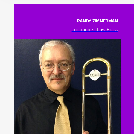
RANDY ZIMMERMAN
Trombone - Low Brass