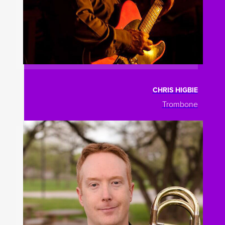
CHRIS HIGBIE
Trombone