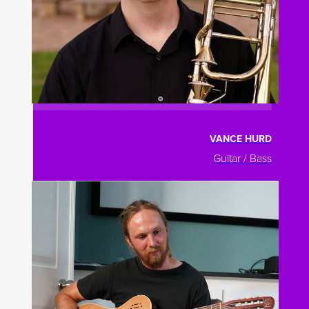
VANCE HURD
Guitar / Bass