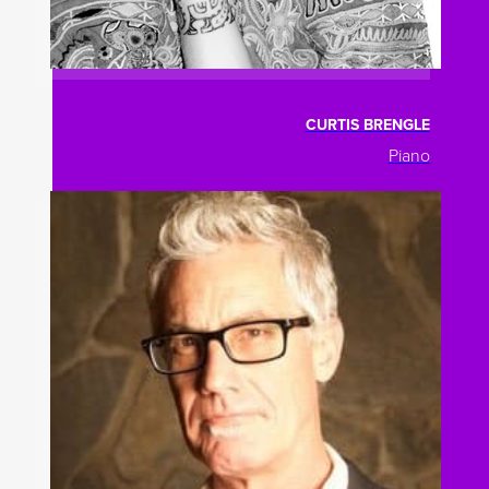
CURTIS BRENGLE
Piano