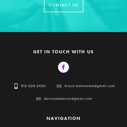
CONTACT US
GET IN TOUCH WITH US
512-529-2420
bruce.batmanbw@gmail.com
denisekdamron@gmail.com
NAVIGATION