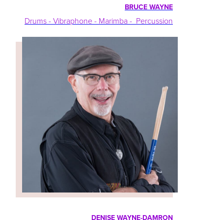
BRUCE WAYNE
Drums - Vibraphone - Marimba - Percussion
DENISE WAYNE-DAMRON