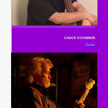
CHUCK O'CONNOR
Guitar