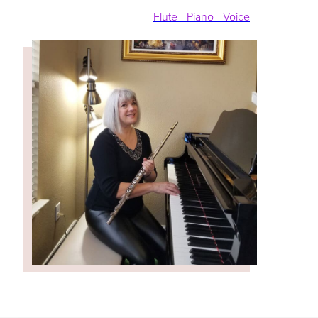
Flute - Piano - Voice