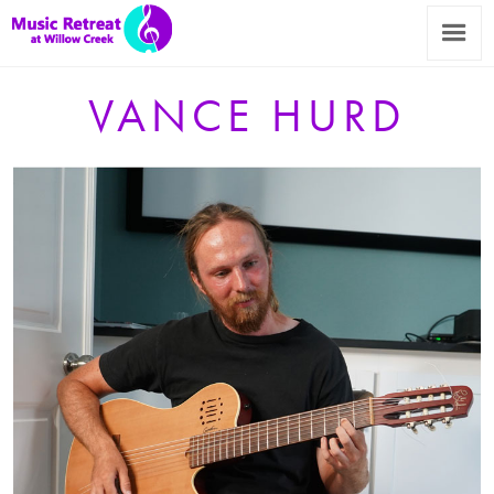
VANCE HURD