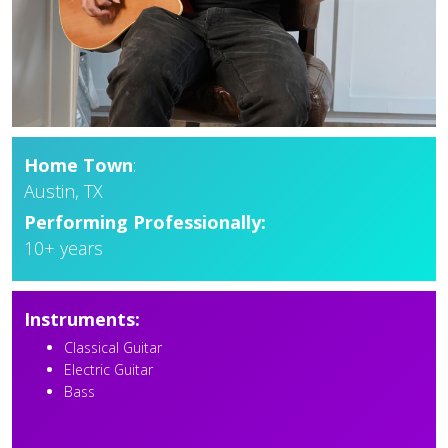
Home Town
:
Austin, TX
Performing Professionally:
10+ years
Instruments:
Classical Guitar
Electric Guitar
Bass