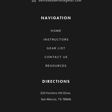
denisekdamron@gmail.com
NAVIGATION
HOME
INSTRUCTORS
GEAR LIST
CONTACT US
RESOURCES
DIRECTIONS
323 Hunters Hill Drive,
San Marcos, TX 78666