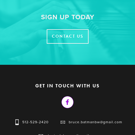
SIGN UP TODAY
CONTACT US
GET IN TOUCH WITH US
512-529-2420
bruce.batmanbw@gmail.com