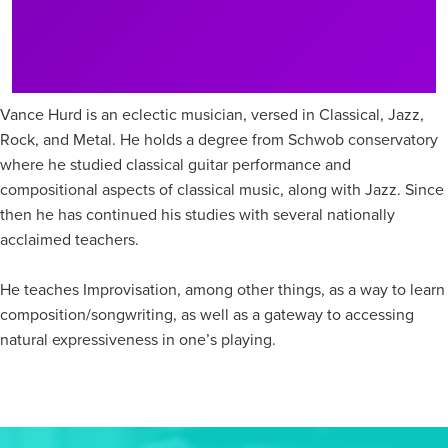
Vance Hurd is an eclectic musician, versed in Classical, Jazz,
Rock, and Metal. He holds a degree from Schwob conservatory
where he studied classical guitar performance and
compositional aspects of classical music, along with Jazz. Since
then he has continued his studies with several nationally
acclaimed teachers.
He teaches Improvisation, among other things, as a way to learn
composition/songwriting, as well as a gateway to accessing
natural expressiveness in one’s playing.